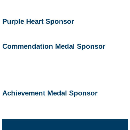
Purple Heart Sponsor
Commendation Medal Sponsor
Achievement Medal Sponsor