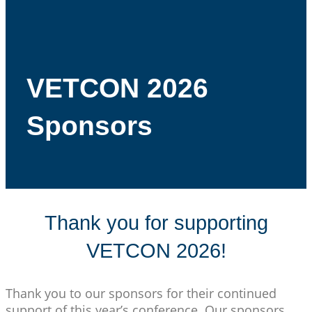
VETCON 2026
Sponsors
Thank you for supporting
VETCON 2026!
Thank you to our sponsors for their continued
support of this year’s conference. Our sponsors