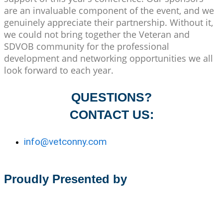
are an invaluable component of the event, and we
genuinely appreciate their partnership. Without it,
we could not bring together the Veteran and
SDVOB community for the professional
development and networking opportunities we all
look forward to each year.
QUESTIONS?
CONTACT US:
info@vetconny.com
Proudly Presented by