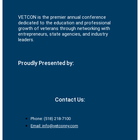
VETCON is the premier annual conference
dedicated to the education and professional
growth of veterans through networking with
entrepreneurs, state agencies, and industry
leaders.
Proudly Presented by:
Contact Us:
Phone: (518) 218-7100
Email: info@vetconny.com