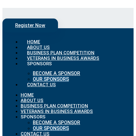
Skip to content
Register Now
HOME
ABOUT US
BUSINESS PLAN COMPETITION
VETERANS IN BUSINESS AWARDS
SPONSORS
BECOME A SPONSOR
OUR SPONSORS
CONTACT US
HOME
ABOUT US
BUSINESS PLAN COMPETITION
VETERANS IN BUSINESS AWARDS
SPONSORS
BECOME A SPONSOR
OUR SPONSORS
CONTACT US