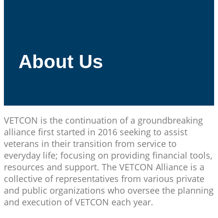
About Us
VETCON is the continuation of a groundbreaking
alliance first started in 2016 seeking to assist
veterans in their transition from service to
everyday life; focusing on providing financial tools,
resources and support. The VETCON Alliance is a
collective of representatives from various private
and public organizations who oversee the planning
and execution of VETCON each year.