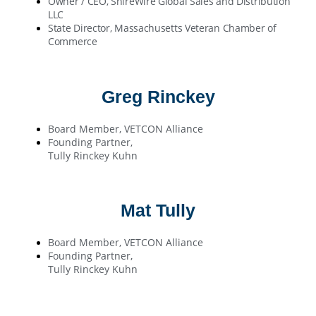
Owner / CEO, ShireWire Global Sales and Distribution
LLC
State Director, Massachusetts Veteran Chamber of
Commerce
Greg Rinckey
Board Member, VETCON Alliance
Founding Partner,
Tully Rinckey Kuhn
Mat Tully
Board Member, VETCON Alliance
Founding Partner,
Tully Rinckey Kuhn