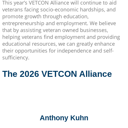
This year’s VETCON Alliance will continue to aid
veterans facing socio-economic hardships, and
promote growth through education,
entrepreneurship and employment. We believe
that by assisting veteran owned businesses,
helping veterans find employment and providing
educational resources, we can greatly enhance
their opportunities for independence and self-
sufficiency.
The 2026 VETCON Alliance
Anthony Kuhn