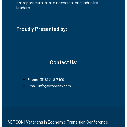
entrepreneurs, state agencies, and industry
leaders.
Proudly Presented by:
Contact Us:
Phone: (518) 218-7100
Email: info@vetconny.com
VETCON | Veterans in Economic Transition Conference