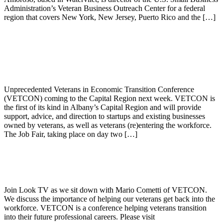
Administration’s Veteran Business Outreach Center for a federal
region that covers New York, New Jersey, Puerto Rico and the […]
VETCON Announces Free Job Fair and
Employment Preparation for Veterans
Unprecedented Veterans in Economic Transition Conference
(VETCON) coming to the Capital Region next week. VETCON is
the first of its kind in Albany’s Capital Region and will provide
support, advice, and direction to startups and existing businesses
owned by veterans, as well as veterans (re)entering the workforce.
The Job Fair, taking place on day two […]
Mario D. Cometti, Esq. sits down with
LOOKTV
Join Look TV as we sit down with Mario Cometti of VETCON.
We discuss the importance of helping our veterans get back into the
workforce. VETCON is a conference helping veterans transition
into their future professional careers. Please visit