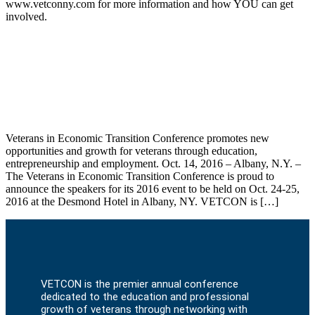
www.vetconny.com for more information and how YOU can get
involved.
Top Speakers Announced for
Unprecedented Capital Region Veterans
Conference (VETCON)
Veterans in Economic Transition Conference promotes new
opportunities and growth for veterans through education,
entrepreneurship and employment. Oct. 14, 2016 – Albany, N.Y. –
The Veterans in Economic Transition Conference is proud to
announce the speakers for its 2016 event to be held on Oct. 24-25,
2016 at the Desmond Hotel in Albany, NY. VETCON is […]
VETCON is the premier annual conference
dedicated to the education and professional
growth of veterans through networking with