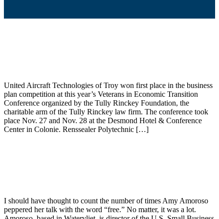
Troy aerospace firm wins Tully Rinckey
award
United Aircraft Technologies of Troy won first place in the business
plan competition at this year’s Veterans in Economic Transition
Conference organized by the Tully Rinckey Foundation, the
charitable arm of the Tully Rinckey law firm. The conference took
place Nov. 27 and Nov. 28 at the Desmond Hotel & Conference
Center in Colonie. Renssealer Polytechnic […]
Kennedy: Veterans have harder time
getting financing for business ventures
I should have thought to count the number of times Amy Amoroso
peppered her talk with the word “free.” No matter, it was a lot.
Amoroso, based in Watervliet, is director of the U.S. Small Business