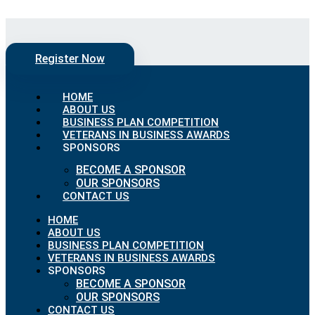
Skip to content
Register Now
HOME
ABOUT US
BUSINESS PLAN COMPETITION
VETERANS IN BUSINESS AWARDS
SPONSORS
BECOME A SPONSOR
OUR SPONSORS
CONTACT US
HOME
ABOUT US
BUSINESS PLAN COMPETITION
VETERANS IN BUSINESS AWARDS
SPONSORS
BECOME A SPONSOR
OUR SPONSORS
CONTACT US